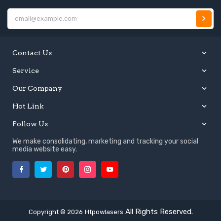
E
Contact Us
Service
Our Company
Hot Link
Follow Us
We make consolidating, marketing and tracking your social
media website easy.
Facebook
Twitter
Pinterest
Instagram
YouTube
All Rights Reserved.
Copyright © 2026
Htpowlasers