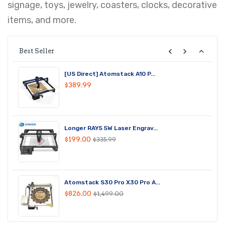
signage, toys, jewelry, coasters, clocks, decorative
items, and more.
Best Seller
[US Direct] Atomstack A10 P...
$389.99
Longer RAY5 5W Laser Engrav...
$199.00
$335.99
Atomstack S30 Pro X30 Pro A...
$826.00
$1,499.00