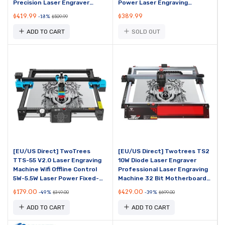
Precision Laser Engraver
Power Laser Engraving
400x400mm Engraving Area
Machine Support Offline
$419.99
$389.99
-18%
$509.99
15,000mm/min
Engraving 410x400mm ...
ADD TO CART
SOLD OUT
[EU/US Direct] TwoTrees
[EU/US Direct] Twotrees TS2
TTS-55 V2.0 Laser Engraving
10W Diode Laser Engraver
Machine Wifi Offline Control
Professional Laser Engraving
5W-5.5W Laser Power Fixed-
Machine 32 Bit Motherboard
Focus Compressed Spot 32
WiFi APP Connection Eye
$179.00
$429.00
-49%
-39%
$349.00
$699.00
Bit Motherboard...
Protection Fix...
ADD TO CART
ADD TO CART