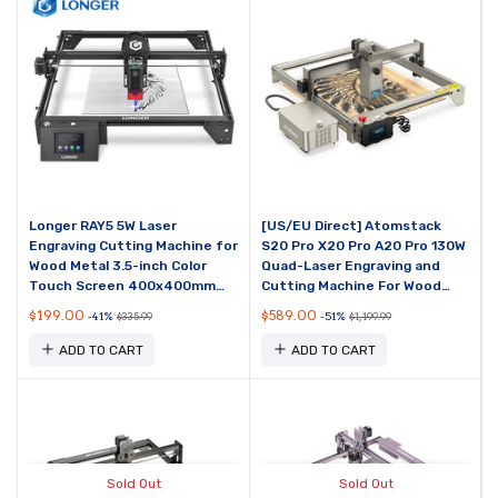
Longer RAY5 5W Laser
[US/EU Direct] Atomstack
Engraving Cutting Machine for
S20 Pro X20 Pro A20 Pro 130W
Wood Metal 3.5-inch Color
Quad-Laser Engraving and
Touch Screen 400x400mm
Cutting Machine For Wood
Engraving Area
Metal Acrylic 20W Output
$199.00
$589.00
-41%
-51%
$335.99
$1,199.99
Power Built-in Air...
ADD TO CART
ADD TO CART
Sold Out
Sold Out