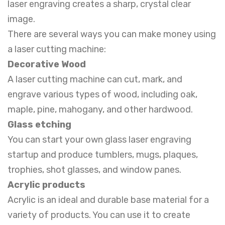
laser engraving creates a sharp, crystal clear
image.
There are several ways you can make money using
a laser cutting machine:
Decorative Wood
A laser cutting machine can cut, mark, and
engrave various types of wood, including oak,
maple, pine, mahogany, and other hardwood.
Glass etching
You can start your own glass laser engraving
startup and produce tumblers, mugs, plaques,
trophies, shot glasses, and window panes.
Acrylic products
Acrylic is an ideal and durable base material for a
variety of products. You can use it to create