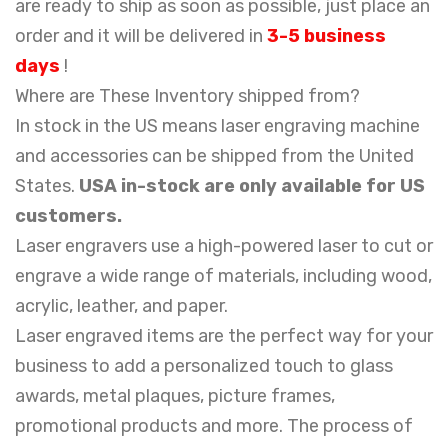
are ready to ship as soon as possible, just place an
order and it will be delivered in
3-5 business
days
!
Where are These Inventory shipped from?
In stock in the US means laser engraving machine
and accessories can be shipped from the United
States.
USA in-stock are only available for US
customers.
Laser engravers use a high-powered laser to cut or
engrave a wide range of materials, including wood,
acrylic, leather, and paper.
Laser engraved items are the perfect way for your
business to add a personalized touch to glass
awards, metal plaques, picture frames,
promotional products and more. The process of