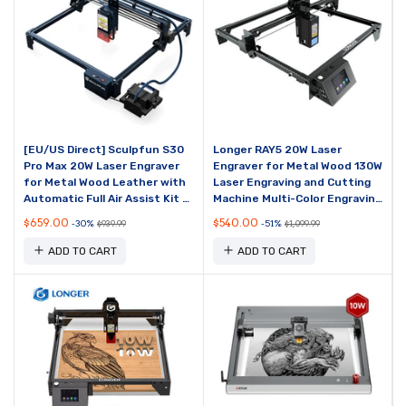
[EU/US Direct] Sculpfun S30
Longer RAY5 20W Laser
Pro Max 20W Laser Engraver
Engraver for Metal Wood 130W
for Metal Wood Leather with
Laser Engraving and Cutting
Automatic Full Air Assist Kit &
Machine Multi-Color Engraving
Replaceable Lens Cut 10mm
On Metal XY-axis Limit Switch
$659.00
$540.00
-30%
-51%
$939.99
$1,099.99
Plywoo...
Multiple...
ADD TO CART
ADD TO CART