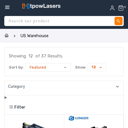
0
S
US Warehouse
Showing
12
of 37 Results.
12
Sort by:
Show
Category
Filter