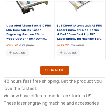
Upgraded Atomstack S10 PRO
[US Direct] Atomstack A5 PRO
50W Desktop DIY Laser
Laser Engraver Fixed-Focus
Engraving Machine 20mm
410x400mm Desktop DIY
Wood Cutter 410x400mm
Laser Engraving Machine for
Engraving Area 10W Output
Metal Wood Vinyl Leather
$399.98
$249.99
-33%
-50%
$599.99
$499.99
Power
SOLD OUT
SOLD OUT
SHOW MORE
48 hours fast free shipping. Get the product you
love the fastest.
We now have different models in stock in US.
These laser engraving machine and accessories