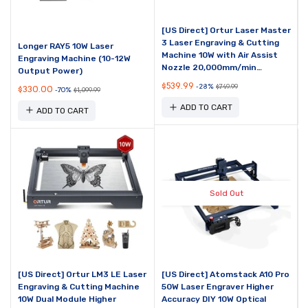
[US Direct] Ortur Laser Master
3 Laser Engraving & Cutting
Longer RAY5 10W Laser
Machine 10W with Air Assist
Engraving Machine (10-12W
Nozzle 20,000mm/min
Output Power)
Engraving Speed and App
$539.99
-28%
$749.99
$330.00
-70%
$1,099.99
Control
ADD TO CART
ADD TO CART
Sold Out
[US Direct] Ortur LM3 LE Laser
[US Direct] Atomstack A10 Pro
Engraving & Cutting Machine
50W Laser Engraver Higher
10W Dual Module Higher
Accuracy DIY 10W Optical