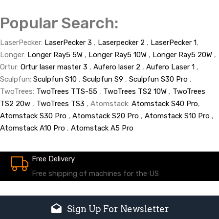
Popular Search:
LaserPecker:
LaserPecker 3
,
Laserpecker 2
,
LaserPecker 1
,
Longer:
Longer Ray5 5W
,
Longer Ray5 10W
,
Longer Ray5 20W
,
Ortur:
Ortur laser master 3
,
Aufero laser 2
,
Aufero Laser 1
,
Sculpfun:
Sculpfun S10
,
Sculpfun S9
,
Sculpfun S30 Pro
,
TwoTrees:
TwoTrees TTS-55
,
TwoTrees TS2 10W
,
TwoTrees
TS2 20w
,
TwoTrees TS3
, Atomstack:
Atomstack S40 Pro
,
Atomstack S30 Pro
,
Atomstack S20 Pro
,
Atomstack S10 Pro
,
Atomstack A10 Pro
,
Atomstack A5 Pro
Free Delivery
Free shipping of machines for the US
Sign Up For Newsletter