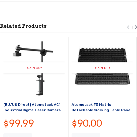
Related Products
Sold Out
Sold Out
[EU/US Direct] Atomstack AC1
Atomstack F3 Matrix
Industrial Digital Laser Camera
Detachable Working Table Panel
Precise Positioning Perfect for
Protection Tool with Fixtures
$99.99
$90.00
Laser Engraver Within
For CO2/Diode/Fiber Laser
450*450mm Frame Support
Engraving Machine
Video Re...