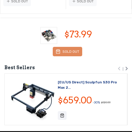
SOLD OUT
SOLD OUT
$73.99
SOLD OUT
Best Sellers
[EU/US Direct] Sculpfun S30 Pro
Max 2...
$659.00
-30%
$939.99