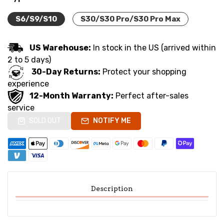
S6/S9/S10
S30/S30 Pro/S30 Pro Max
US Warehouse:
In stock in the US (arrived within
2 to 5 days)
30-Day Returns:
Protect your shopping
experience
12-Month Warranty:
Perfect after-sales
service
SOLD OUT
NOTIFY ME
Description