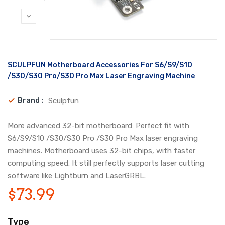
Translation
SCULPFUN Motherboard Accessories For S6/S9/S10
missing:
en.products.product.loader_label
/S30/S30 Pro/S30 Pro Max Laser Engraving Machine
Brand :
Sculpfun
More advanced 32-bit motherboard: Perfect fit with
S6/S9/S10 /S30/S30 Pro /S30 Pro Max laser engraving
machines. Motherboard uses 32-bit chips, with faster
computing speed. It still perfectly supports laser cutting
software like Lightburn and LaserGRBL.
$73.99
Type