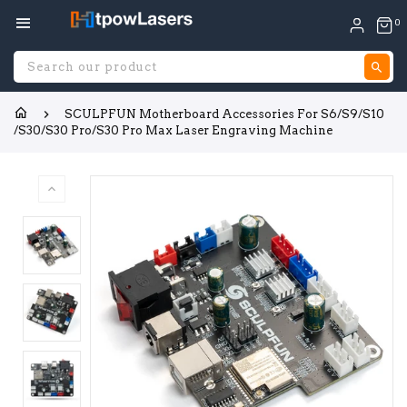
0
S
SCULPFUN Motherboard Accessories For S6/S9/S10
/S30/S30 Pro/S30 Pro Max Laser Engraving Machine