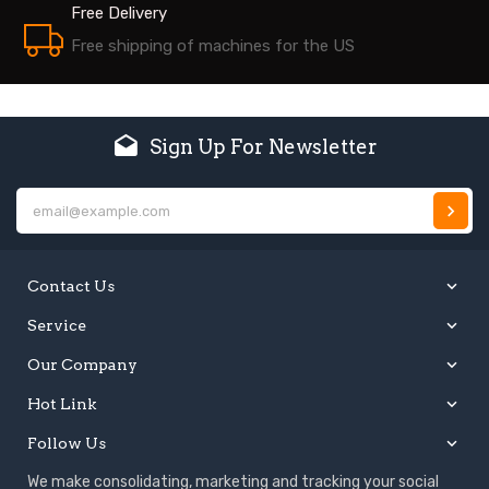
Free Delivery
Free shipping of machines for the US
Sign Up For Newsletter
E
Contact Us
Service
Our Company
Hot Link
Follow Us
We make consolidating, marketing and tracking your social