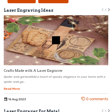
Laser Engraving Ideas
Crafts Made with A Laser Engraver
Spider web garlandAdd a touch of spooky elegance to your home with a
spider web ga...
Read More
0 comments
16
Aug
2023
Laser Engraver For Metal