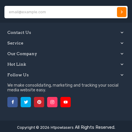
E
Contact Us
Service
Our Company
Hot Link
Follow Us
We make consolidating, marketing and tracking your social
media website easy.
Facebook
Twitter
Pinterest
Instagram
YouTube
All Rights Reserved.
Copyright © 2026
Htpowlasers