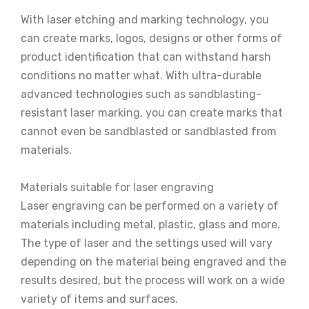
With laser etching and marking technology, you
can create marks, logos, designs or other forms of
product identification that can withstand harsh
conditions no matter what. With ultra-durable
advanced technologies such as sandblasting-
resistant laser marking, you can create marks that
cannot even be sandblasted or sandblasted from
materials.
Materials suitable for laser engraving
Laser engraving can be performed on a variety of
materials including metal, plastic, glass and more.
The type of laser and the settings used will vary
depending on the material being engraved and the
results desired, but the process will work on a wide
variety of items and surfaces.