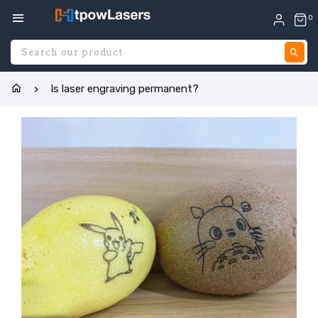
0
S
Is laser engraving permanent?