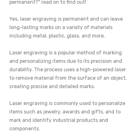
permanent?" read on to find out!
Yes, laser engraving is permanent and can leave
long-lasting marks on a variety of materials
including metal, plastic, glass, and more.
Laser engraving is a popular method of marking
and personalizing items due to its precision and
durability. The process uses a high-powered laser
to remove material from the surface of an object,
creating precise and detailed marks.
Laser engraving is commonly used to personalize
items such as jewelry, awards and gifts, and to
mark and identify industrial products and
components.