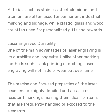
Materials such as stainless steel, aluminum and
titanium are often used for permanent industrial
marking and signage, while plastic, glass and wood
are often used for personalized gifts and rewards.
Laser Engraved Durability
One of the main advantages of laser engraving is
its durability and longevity. Unlike other marking
methods such as ink printing or etching, laser
engraving will not fade or wear out over time.
The precise and focused properties of the laser
beam ensure highly detailed and abrasion-
resistant markings, making them ideal for items
that are frequently handled or exposed to the
elements.