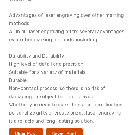
Advantages of laser engraving over other marking
methods
All in all, laser engraving offers several advantages
over other marking methods, including:
Durability and Durability
High level of detail and precision
Suitable for a variety of materials
Durable
Non-contact process, so there is no risk of
damaging the object being engraved
Whether you need to mark items for identification,
personalize gifts or create prizes, laser engraving
is a reliable and long-lasting solution.
Older Post
Newer Post