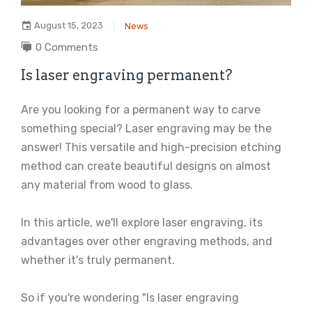
August 15, 2023
News
0 Comments
Is laser engraving permanent?
Are you looking for a permanent way to carve
something special? Laser engraving may be the
answer! This versatile and high-precision etching
method can create beautiful designs on almost
any material from wood to glass.
In this article, we'll explore laser engraving, its
advantages over other engraving methods, and
whether it's truly permanent.
So if you're wondering "Is laser engraving