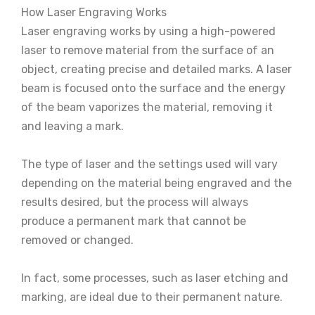
How Laser Engraving Works
Laser engraving works by using a high-powered
laser to remove material from the surface of an
object, creating precise and detailed marks. A laser
beam is focused onto the surface and the energy
of the beam vaporizes the material, removing it
and leaving a mark.
The type of laser and the settings used will vary
depending on the material being engraved and the
results desired, but the process will always
produce a permanent mark that cannot be
removed or changed.
In fact, some processes, such as laser etching and
marking, are ideal due to their permanent nature.