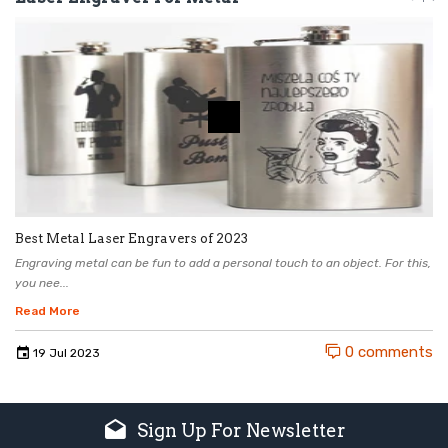
Best Metal Laser Engravers of 2023
Engraving metal can be fun to add a personal touch to an object. For this,
you nee...
Read More
0 comments
19
Jul
2023
Sign Up For Newsletter